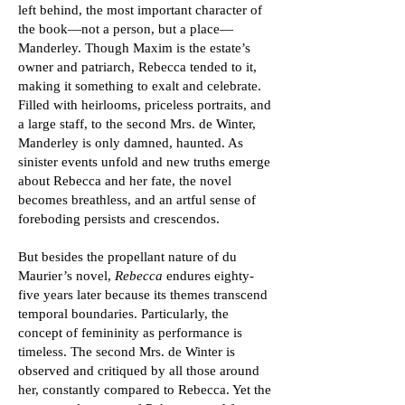
left behind, the most important character of
the book—not a person, but a place—
Manderley. Though Maxim is the estate’s
owner and patriarch, Rebecca tended to it,
making it something to exalt and celebrate.
Filled with heirlooms, priceless portraits, and
a large staff, to the second Mrs. de Winter,
Manderley is only damned, haunted. As
sinister events unfold and new truths emerge
about Rebecca and her fate, the novel
becomes breathless, and an artful sense of
foreboding persists and crescendos.
But besides the propellant nature of du
Maurier’s novel,
Rebecca
endures eighty-
five years later because its themes transcend
temporal boundaries. Particularly, the
concept of femininity as performance is
timeless. The second Mrs. de Winter is
observed and critiqued by all those around
her, constantly compared to Rebecca. Yet the