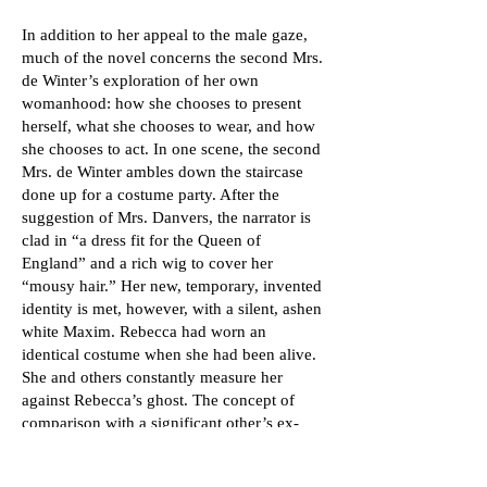
In addition to her appeal to the male gaze,
much of the novel concerns the second Mrs.
de Winter’s exploration of her own
womanhood: how she chooses to present
herself, what she chooses to wear, and how
she chooses to act. In one scene, the second
Mrs. de Winter ambles down the staircase
done up for a costume party. After the
suggestion of Mrs. Danvers, the narrator is
clad in “a dress fit for the Queen of
England” and a rich wig to cover her
“mousy hair.” Her new, temporary, invented
identity is met, however, with a silent, ashen
white Maxim. Rebecca had worn an
identical costume when she had been alive.
She and others constantly measure her
against Rebecca’s ghost. The concept of
comparison with a significant other’s ex-
lover is something to which most can relate
today.