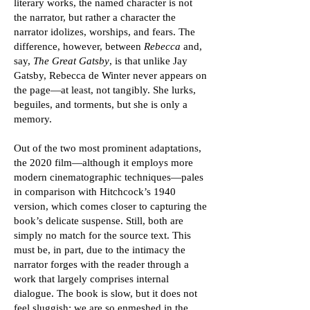
literary works, the named character is not
the narrator, but rather a character the
narrator idolizes, worships, and fears. The
difference, however, between
Rebecca
and,
say,
The Great Gatsby
, is that unlike Jay
Gatsby, Rebecca de Winter never appears on
the page—at least, not tangibly. She lurks,
beguiles, and torments, but she is only a
memory.
Out of the two most prominent adaptations,
the 2020 film—although it employs more
modern cinematographic techniques—pales
in comparison with Hitchcock’s 1940
version, which comes closer to capturing the
book’s delicate suspense. Still, both are
simply no match for the source text. This
must be, in part, due to the intimacy the
narrator forges with the reader through a
work that largely comprises internal
dialogue. The book is slow, but it does not
feel sluggish; we are so enmeshed in the