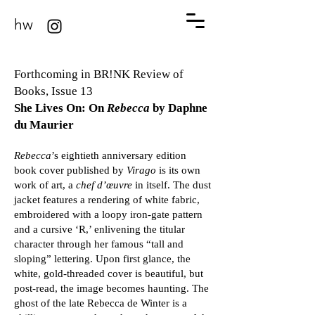
hw
Forthcoming in BR!NK Review of
Books, Issue 13
She Lives On: On
Rebecca
by Daphne
du Maurier
Rebecca
’s eightieth anniversary edition
book cover published by
Virago
is its own
work of art, a
chef d’œuvre
in itself. The dust
jacket features a rendering of white fabric,
embroidered with a loopy iron-gate pattern
and a cursive ‘R,’ enlivening the titular
character through her famous “tall and
sloping” lettering. Upon first glance, the
white, gold-threaded cover is beautiful, but
post-read, the image becomes haunting. The
ghost of the late Rebecca de Winter is a