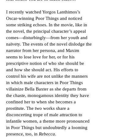
I recently watched Yorgos Lanthimos’s
Oscar-winning Poor Things and noticed
some striking echoes. In the movie, like in
the novel, the principal character’s appeal
comes—disturbingly—from her youth and
naïvety. The events of the novel dislodge the
narrator from her persona, and Maxim
seems to lose love for her, or for his
prescriptive notion of who she should be
and how she should act. His efforts to
control his wife are not unlike the manners
in which male characters in Poor Things
villainize Bella Baxter as she departs from
the chaste, monogamous identity they have
confined her to when she becomes a
prostitute. The two works share a
disconcerting trope of male attraction to
infantile women, a theme more pronounced
in Poor Things but undoubtedly a looming
presence, too, in
Rebecca
.