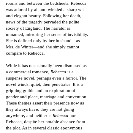
rooms and between the bedsheets. Rebecca
was adored by all and wielded a sharp wit
and elegant beauty. Following her death,
news of the tragedy pervaded the polite
society of England. The narrator is
unnamed, mirroring her sense of invisibility.
She is defined only by her husband—as
Mrs. de Winter—and she simply cannot
compare to Rebecca.
While it has occasionally been dismissed as
a commercial romance,
Rebecca
is a
suspense novel, perhaps even a horror. The
novel winds, quiet, then penetrates. It is a
gripping gothic and an exploration of
gender and place, marriage and convention.
These themes assert their presence now as
they always have; they are not going
anywhere, and neither is
Rebecca
nor
Rebecca, despite her notable absence from
the plot. As in several classic eponymous