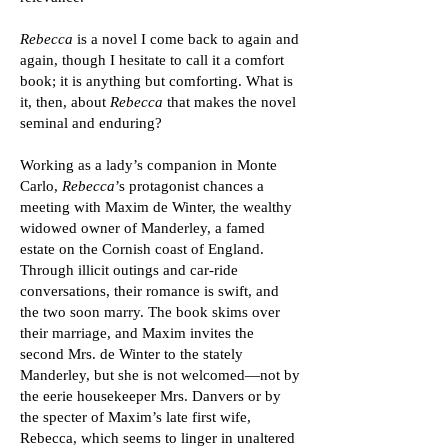
Rebecca
is a novel I come back to again and
again, though I hesitate to call it a comfort
book; it is anything but comforting. What is
it, then, about
Rebecca
that makes the novel
seminal and enduring?
Working as a lady’s companion in Monte
Carlo,
Rebecca
’s protagonist chances a
meeting with Maxim de Winter, the wealthy
widowed owner of Manderley, a famed
estate on the Cornish coast of England.
Through illicit outings and car-ride
conversations, their romance is swift, and
the two soon marry. The book skims over
their marriage, and Maxim invites the
second Mrs. de Winter to the stately
Manderley, but she is not welcomed—not by
the eerie housekeeper Mrs. Danvers or by
the specter of Maxim’s late first wife,
Rebecca, which seems to linger in unaltered