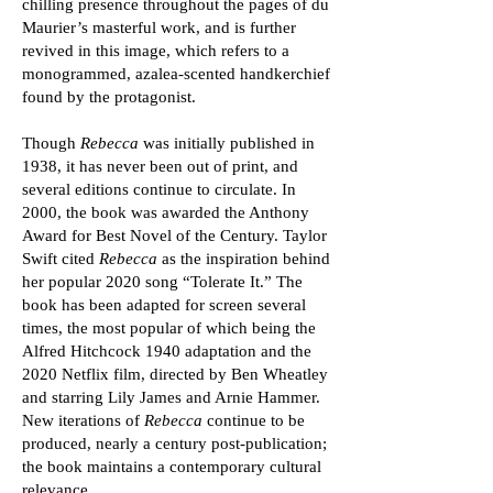
chilling presence throughout the pages of du
Maurier’s masterful work, and is further
revived in this image, which refers to a
monogrammed, azalea-scented handkerchief
found by the protagonist.
Though
Rebecca
was initially published in
1938, it has never been out of print, and
several editions continue to circulate. In
2000, the book was awarded the Anthony
Award for Best Novel of the Century. Taylor
Swift cited
Rebecca
as the inspiration behind
her popular 2020 song “Tolerate It.” The
book has been adapted for screen several
times, the most popular of which being the
Alfred Hitchcock 1940 adaptation and the
2020 Netflix film, directed by Ben Wheatley
and starring Lily James and Arnie Hammer.
New iterations of
Rebecca
continue to be
produced, nearly a century post-publication;
the book maintains a contemporary cultural
relevance.