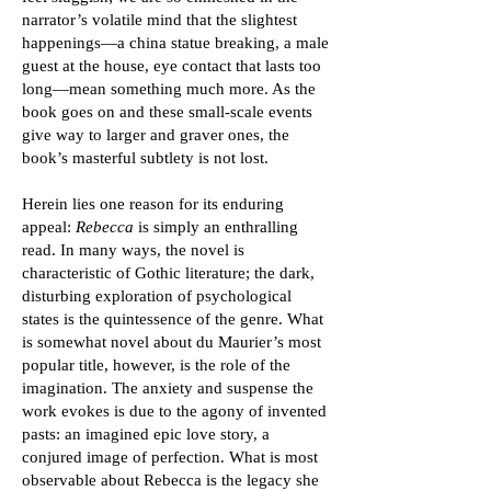
narrator’s volatile mind that the slightest
happenings—a china statue breaking, a male
guest at the house, eye contact that lasts too
long—mean something much more. As the
book goes on and these small-scale events
give way to larger and graver ones, the
book’s masterful subtlety is not lost.
Herein lies one reason for its enduring
appeal:
Rebecca
is simply an enthralling
read. In many ways, the novel is
characteristic of Gothic literature; the dark,
disturbing exploration of psychological
states is the quintessence of the genre. What
is somewhat novel about du Maurier’s most
popular title, however, is the role of the
imagination. The anxiety and suspense the
work evokes is due to the agony of invented
pasts: an imagined epic love story, a
conjured image of perfection. What is most
observable about Rebecca is the legacy she