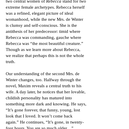
two central women of
Rebecca
stand for two
extreme female archetypes. Rebecca herself
was a refined, elegant picture of ideal
womanhood, while the new Mrs. de Winter
is clumsy and self-conscious. She is the
antithesis of her predecessor: timid where
Rebecca was commanding, gauche where
Rebecca was “the most beautiful creature.”
Though as we learn more about Rebecca,
we realize that perhaps this is not the whole
truth.
Our understanding of the second Mrs. de
Winter changes, too. Halfway through the
novel, Maxim reveals a central truth to his
wife. A day later, he notices that her lovable,
childish personality has matured into
something more dark and knowing. He says,
“It’s gone forever, that funny, young, lost
look that I loved. It won’t come back
again.” He continues, “It’s gone, in twenty-
four hours. You are so much older…”