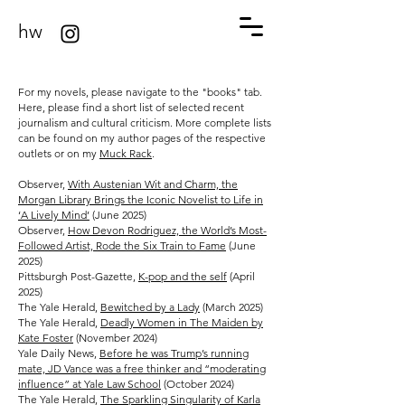
hw
For my novels, please navigate to the "books" tab.
Here, please find a short list of selected recent
journalism and cultural criticism. More complete lists
can be found on my author pages of the respective
outlets or on my
Muck Rack
.
Observer, ​
With Austenian Wit and Charm, the
Morgan Library Brings the Iconic Novelist to Life in
‘A Lively Mind’
(June 2025)
Observer,
​How Devon Rodriguez, the World’s Most-
Followed Artist, Rode the Six Train to Fame
(June
2025)
Pittsburgh Post-Gazette,
K-pop and the self
(April
2025)
The Yale Herald,
Bewitched by a Lady
(March 2025)
The Yale Herald,
Deadly Women in The Maiden by
Kate Foster
(November 2024)
Yale Daily News,
Before he was Trump’s running
mate, JD Vance was a free thinker and “moderating
influence” at Yale Law School
(October 2024)
The Yale Herald,
The Sparkling Singularity of Karla