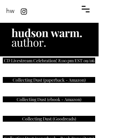
hw
CD Livestream Celebration! 8:00 pm EST 09/06
Collecting Dust (paperback - Amazon)
Collecting Dust (ebook - Amazon)
Collecting Dust (Goodreads)