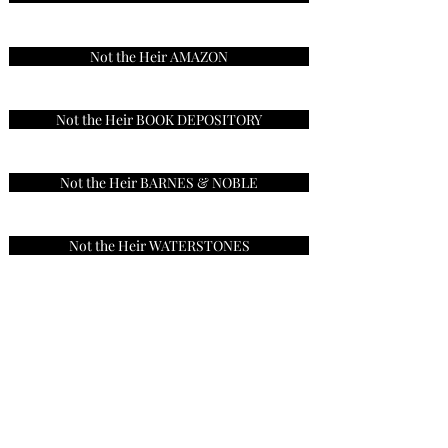
Not the Heir AMAZON
Not the Heir BOOK DEPOSITORY
Not the Heir BARNES & NOBLE
Not the Heir WATERSTONES
Not the Heir BOOKSHOP
Sign Up for my Newsletter
Visit my Website