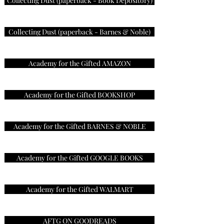
Collecting Dust (paperback - Book Depository)
Collecting Dust (paperback - Barnes & Noble)
Academy for the Gifted AMAZON
Academy for the Gifted BOOKSHOP
Academy for the Gifted BARNES & NOBLE
Academy for the Gifted GOOGLE BOOKS
Academy for the Gifted WALMART
AFTG ON GOODREADS